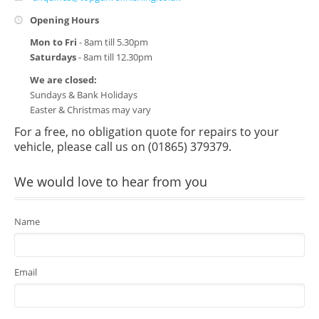
Vauxhall Approved
Opening Hours
Mazda Approved
Mon to Fri
- 8am till 5.30pm
Saturdays
- 8am till 12.30pm
Volvo Approved
We are closed:
Sundays & Bank Holidays
Hyundai Approved
Easter & Christmas may vary
Contact Us
For a free, no obligation quote for repairs to your
vehicle, please call us on (01865) 379379.
We would love to hear from you
Name
Email