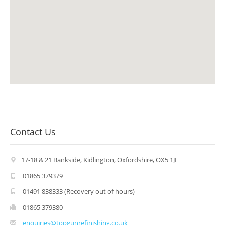
Air Conditioning
Alloy Refurbishment
Parts & Accessories
Vehicle Recovery
Fleet
Our Brands
Contact Us
Jaguar Approved
17-18 & 21 Bankside, Kidlington, Oxfordshire, OX5 1JE
Land Rover Approved
01865 379379
Ford Specialist
01491 838333 (Recovery out of hours)
01865 379380
Nissan Approved
enquiries@topgunrefinishing.co.uk