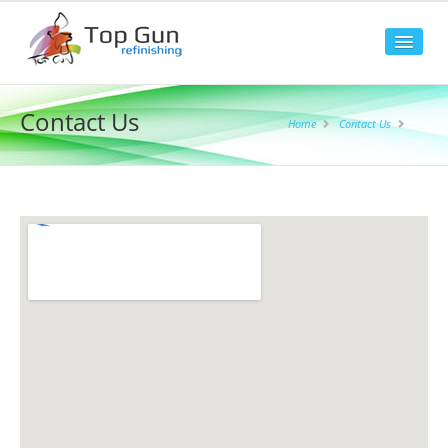
Home
Contact Us
Home
Contact Us
About Us
Our Facilities
Our Staff
FAQ
Our Services
4 Wheel Alignment
Accident / Aluminium Repairs
Accident Assistance