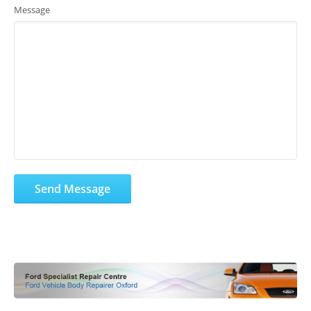
Message