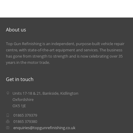
About us
Top Gun Refinishing is an independent, purpose-built vehicle repair
centre, with state-of-the-art equipment and services. The business
has gone from strength to strength and is now celebrating over 35
years in the motor trade.
Get in touch
Units 17-18 & 21, Bankside, Kidlington
Oxfordshire
OX5 1JE
01865 379379
01865 379380
enquiries@topgunrefinishing.co.uk